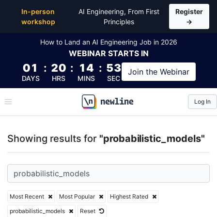
Top Articles, Lessons, Books and Courses for probab
In-person
AI Engineering, From First
Register
workshop
Principles
→
How to Land an AI Engineering Job in 2026
WEBINAR
STARTS IN
01
:
20
:
14
:
53
Join the
Webinar
DAYS
HRS
MINS
SEC
Log In
\newline
Showing results for
"probabilistic_models"
Most Recent
Most Popular
Highest Rated
probabilistic_models
Reset