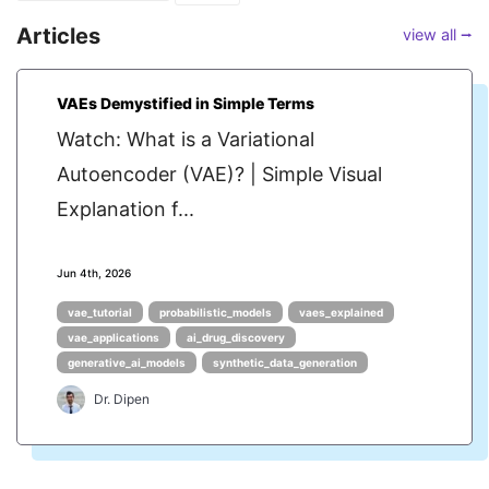
Articles
view all ⭢
VAEs Demystified in Simple Terms
Watch: What is a Variational
Autoencoder (VAE)? | Simple Visual
Explanation f...
Jun 4th, 2026
vae_tutorial
probabilistic_models
vaes_explained
vae_applications
ai_drug_discovery
generative_ai_models
synthetic_data_generation
Dr. Dipen