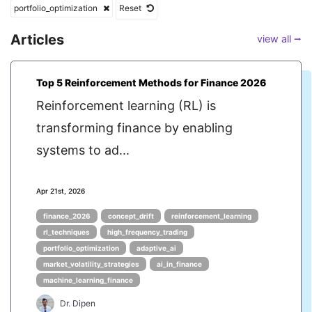
portfolio_optimization
Reset
Articles
view all ⭢
Top 5 Reinforcement Methods for Finance 2026
Reinforcement learning (RL) is
transforming finance by enabling
systems to ad...
Apr 21st, 2026
finance_2026
concept_drift
reinforcement_learning
rl_techniques
high_frequency_trading
portfolio_optimization
adaptive_ai
market_volatility_strategies
ai_in_finance
machine_learning_finance
Dr. Dipen