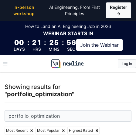
Top Articles, Lessons, Books and Courses for portfol
In-person
AI Engineering, From First
Register
workshop
Principles
→
How to Land an AI Engineering Job in 2026
WEBINAR
STARTS IN
00
:
21
:
25
:
56
Join the
Webinar
DAYS
HRS
MINS
SEC
Log In
\newline
Showing results for
"portfolio_optimization"
Most Recent
Most Popular
Highest Rated