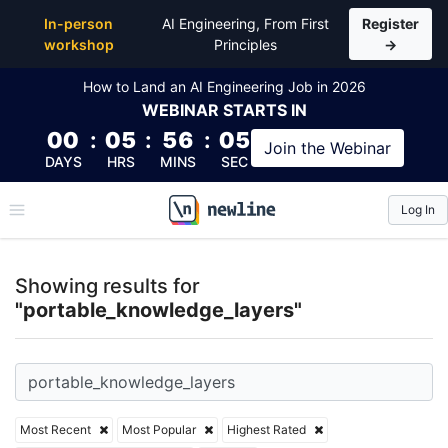
Top Articles, Lessons, Books and Courses for porta
In-person
AI Engineering, From First
Register
workshop
Principles
→
How to Land an AI Engineering Job in 2026
WEBINAR
STARTS IN
00
:
05
:
56
:
05
Join the
Webinar
DAYS
HRS
MINS
SEC
Log In
\newline
Showing results for
"portable_knowledge_layers"
Most Recent
Most Popular
Highest Rated