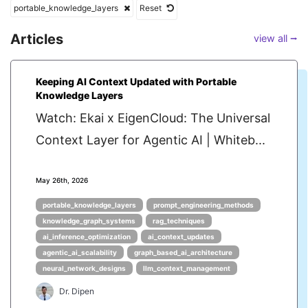
portable_knowledge_layers
Reset
Articles
view all ⭢
Keeping AI Context Updated with Portable
Knowledge Layers
Watch: Ekai x EigenCloud: The Universal
Context Layer for Agentic AI | Whiteb...
May 26th, 2026
portable_knowledge_layers
prompt_engineering_methods
knowledge_graph_systems
rag_techniques
ai_inference_optimization
ai_context_updates
agentic_ai_scalability
graph_based_ai_architecture
neural_network_designs
llm_context_management
Dr. Dipen