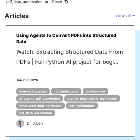
pdf_data_automation
Reset
Articles
view all ⭢
Using Agents to Convert PDFs into Structured
Data
Watch: Extracting Structured Data From
PDFs | Full Python AI project for begi...
Jun 2nd, 2026
knowledge_graph
rag_techniques
ai_inference
ai_agents_pdf_conversion
prompt_engineering_techniques
structured_data_extraction
llm_applications
pdf_data_automation
Dr. Dipen