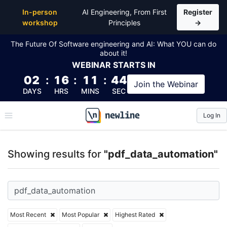
Top Articles, Lessons, Books and Courses for pdf_d
In-person
AI Engineering, From First
Register
workshop
Principles
→
The Future Of Software engineering and AI: What YOU can do
about it!
WEBINAR
STARTS IN
02
:
16
:
11
:
43
Join the
Webinar
DAYS
HRS
MINS
SEC
Log In
\newline
Showing results for
"pdf_data_automation"
Most Recent
Most Popular
Highest Rated