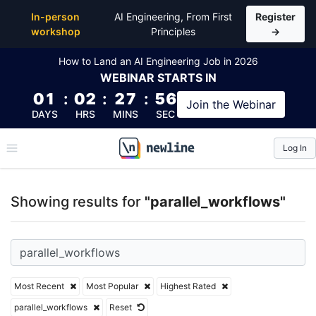
Top Articles, Lessons, Books and Courses for parall
In-person
AI Engineering, From First
Register
workshop
Principles
→
How to Land an AI Engineering Job in 2026
WEBINAR
STARTS IN
01
:
02
:
27
:
55
Join the
Webinar
DAYS
HRS
MINS
SEC
Log In
\newline
Showing results for
"parallel_workflows"
Most Recent
Most Popular
Highest Rated
parallel_workflows
Reset