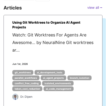
Articles
view all ⭢
Using Git Worktrees to Organize AI Agent
Projects
Watch: Git Worktrees For Agents Are
Awesome... by NeuralNine Git worktrees
ar...
Jun 1st, 2026
git_worktrees
ai_development_tools
parallel_workflows
ai_agent_projects
branch_isolation
conflict_free_coding
isolated_environments
token_cost_reduction
ai_code_management
Dr. Dipen