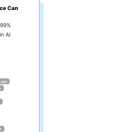
ce Can
 99%
in AI
y_gap
n
s