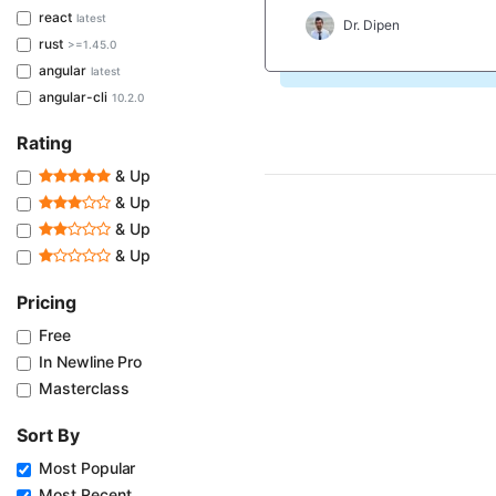
react
latest
Dr. Dipen
rust
>=1.45.0
angular
latest
angular-cli
10.2.0
Rating
& Up
& Up
& Up
& Up
Pricing
Free
In Newline Pro
Masterclass
Sort By
Most Popular
Most Recent