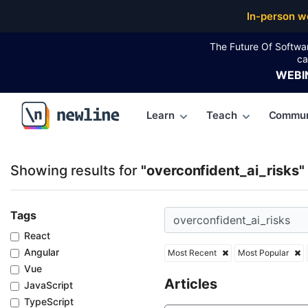
Top Articles, Lessons, Books and Courses for overco
In-person w
The Future Of Softwa
ca
WEBI
Learn
Teach
Commun
\newline
Showing results for
"overconfident_ai_risks"
Tags
React
Angular
Most Recent
Most Popular
Vue
Articles
JavaScript
TypeScript