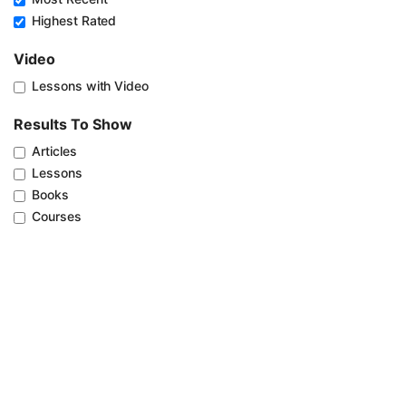
Highest Rated
Video
Lessons with Video
Results To Show
Articles
Lessons
Books
Courses