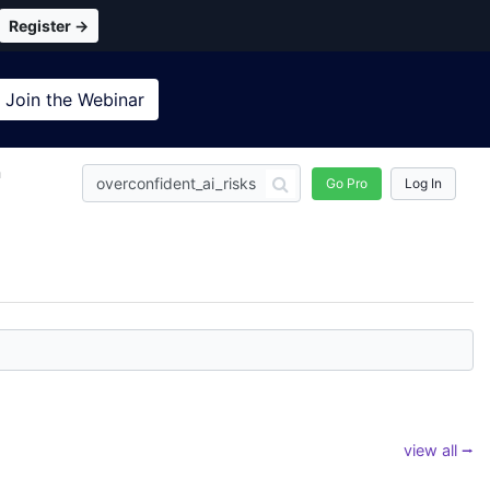
Register →
Join the
Webinar
n
Go Pro
Log In
view all ⭢