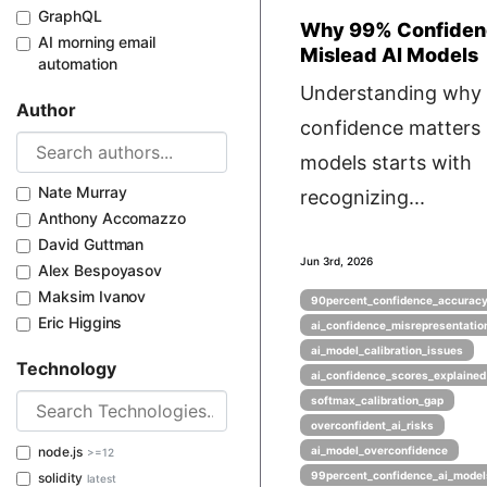
GraphQL
Why 99% Confiden
AI morning email
Mislead AI Models
automation
Understanding why
Author
confidence matters 
models starts with
Nate Murray
recognizing...
Anthony Accomazzo
David Guttman
Jun 3rd, 2026
Alex Bespoyasov
Maksim Ivanov
90percent_confidence_accurac
Eric Higgins
ai_confidence_misrepresentatio
ai_model_calibration_issues
Technology
ai_confidence_scores_explained
softmax_calibration_gap
overconfident_ai_risks
node.js
ai_model_overconfidence
>=12
99percent_confidence_ai_model
solidity
latest