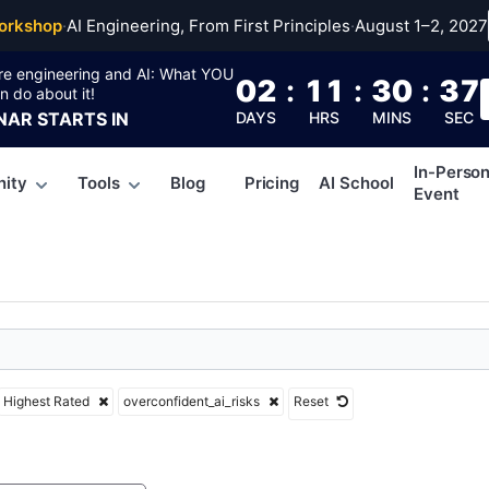
nfident_ai_risks
orkshop
·
AI Engineering, From First Principles
·
August 1–2, 2027
re engineering and AI: What YOU
02
:
11
:
30
:
36
n do about it!
NAR
STARTS IN
DAYS
HRS
MINS
SEC
In-Perso
ity
Tools
Blog
Pricing
AI School
Event
Highest Rated
overconfident_ai_risks
Reset