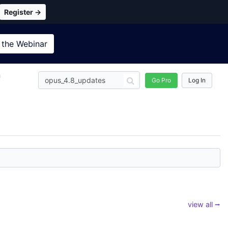
Register →
 the
Webinar
n
Go Pro
Log In
view all ⭢