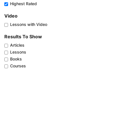
Highest Rated
Video
Lessons with Video
Results To Show
Articles
Lessons
Books
Courses