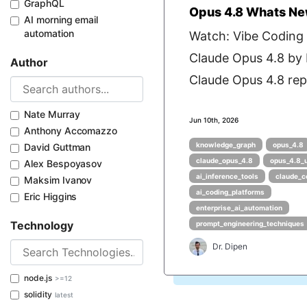
GraphQL
Opus 4.8 Whats Ne
AI morning email
automation
Watch: Vibe Coding
Claude Opus 4.8 by
Author
Claude Opus 4.8 repr
Nate Murray
Jun 10th, 2026
Anthony Accomazzo
knowledge_graph
opus_4.8
David Guttman
claude_opus_4.8
opus_4.8_
Alex Bespoyasov
ai_inference_tools
claude_c
Maksim Ivanov
ai_coding_platforms
Eric Higgins
enterprise_ai_automation
Technology
prompt_engineering_techniques
Dr. Dipen
node.js
>=12
solidity
latest