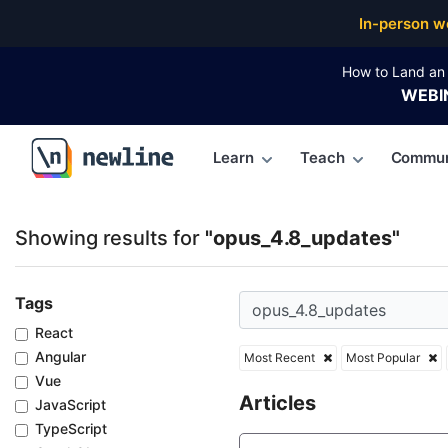
Top Articles, Lessons, Books and Courses for opus_
In-person w
How to Land an 
WEBI
Learn
Teach
Commun
\newline
Showing results for
"opus_4.8_updates"
Tags
React
Angular
Most Recent
Most Popular
Vue
Articles
JavaScript
TypeScript