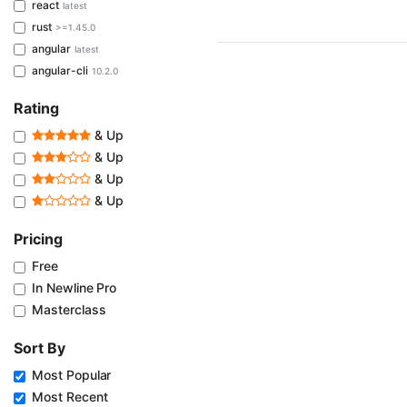
react
latest
rust
>=1.45.0
angular
latest
angular-cli
10.2.0
Rating
& Up
& Up
& Up
& Up
Pricing
Free
In Newline Pro
Masterclass
Sort By
Most Popular
Most Recent