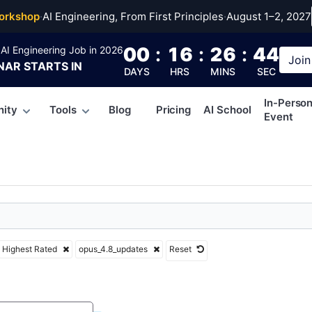
4.8_updates
orkshop
·
AI Engineering, From First Principles
·
August 1–2, 2027
00
:
16
:
26
:
43
AI Engineering Job in 2026
Join
NAR
STARTS IN
DAYS
HRS
MINS
SEC
In-Perso
ity
Tools
Blog
Pricing
AI School
Event
Highest Rated
opus_4.8_updates
Reset