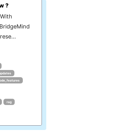
w ?
 With
 BridgeMind
ese...
updates
ode_features
rag