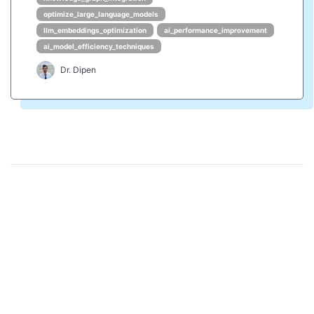
optimize_large_language_models
llm_embeddings_optimization
ai_performance_improvement
ai_model_efficiency_techniques
Dr. Dipen