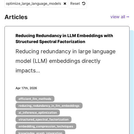
optimize_large_language_models
Reset
Articles
view all ⭢
Reducing Redundancy in LLM Embeddings with
Structured Spectral Factorization
Reducing redundancy in large language
model (LLM) embeddings directly
impacts...
Apr 17th, 2026
efficient_llm_methods
reducing_redundancy_in_llm_embeddings
ai_inference_optimization
structured_spectral_factorization
embedding_compression_techniques
knowledge_graph_integration