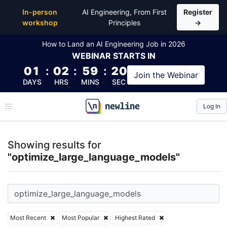
Top Articles, Lessons, Books and Courses for optim
In-person
AI Engineering, From First
Register
workshop
Principles
→
How to Land an AI Engineering Job in 2026
WEBINAR
STARTS IN
01
:
02
:
59
:
20
Join the
Webinar
DAYS
HRS
MINS
SEC
Log In
\newline
Showing results for
"optimize_large_language_models"
Most Recent
Most Popular
Highest Rated