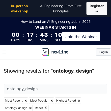
Top Articles, Lessons, Books and Courses for ontol
In-person
AI Engineering, From First
Register
workshop
Principles
→
How to Land an AI Engineering Job in 2026
WEBINAR
STARTS IN
00
:
17
:
43
:
10
Join the
Webinar
DAYS
HRS
MINS
SEC
Log In
\newline
Showing results for
"ontology_design"
Most Recent
Most Popular
Highest Rated
ontology_design
Reset