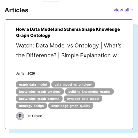
Articles
view all ⭢
How a Data Model and Schema Shape Knowledge
Graph Ontology
Watch: Data Model vs Ontology | What’s
the Difference? | Simple Explanation w...
Jul 1st, 2026
graph_data_model
data_model_vs_ontology
knowledge_graph_ontology
building_knowledge_graphs
knowledge_graph_schema
synapse_data_model
ontology_design
knowledge_graph_quality
Dr. Dipen