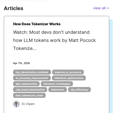
Articles
view all ⭢
How Does Tokenizer Works
Watch: Most devs don't understand
how LLM tokens work by Matt Pocock
Tokenize...
Apr 7th, 2026
nlp_tokenization_methods
improve_ai_accuracy
ai_accuracy_improvement
tokenizer_optimization
bpe_tokenization
tokenizer_techniques
sub_word_tokenization
tokenizers
nlp_efficiency
how_tokenizers_work
Dr. Dipen