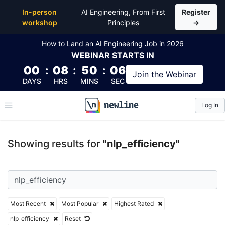
Top Articles, Lessons, Books and Courses for nlp_eff
In-person
AI Engineering, From First
Register
workshop
Principles
→
How to Land an AI Engineering Job in 2026
WEBINAR
STARTS IN
00
:
08
:
50
:
06
Join the
Webinar
DAYS
HRS
MINS
SEC
Log In
\newline
Showing results for
"nlp_efficiency"
Most Recent
Most Popular
Highest Rated
nlp_efficiency
Reset