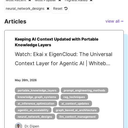
neural_network_designs
Reset
Articles
view all ⭢
Keeping AI Context Updated with Portable
Knowledge Layers
Watch: Ekai x EigenCloud: The Universal
Context Layer for Agentic AI | Whiteb...
May 26th, 2026
portable_knowledge_layers
prompt_engineering_methods
knowledge_graph_systems
rag_techniques
ai_inference_optimization
ai_context_updates
agentic_ai_scalability
graph_based_ai_architecture
neural_network_designs
llm_context_management
Dr. Dipen