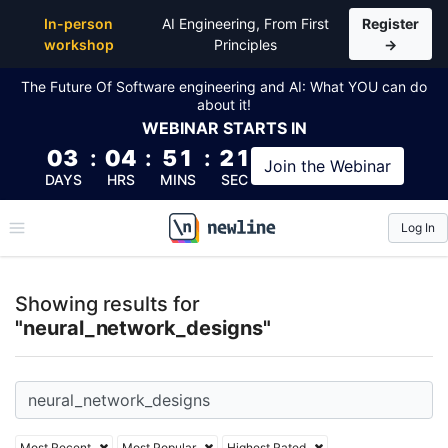
Top Articles, Lessons, Books and Courses for neura
In-person
AI Engineering, From First
Register
workshop
Principles
→
The Future Of Software engineering and AI: What YOU can do
about it!
WEBINAR
STARTS IN
03
:
04
:
51
:
20
Join the
Webinar
DAYS
HRS
MINS
SEC
Log In
\newline
Showing results for
"neural_network_designs"
Most Recent
Most Popular
Highest Rated