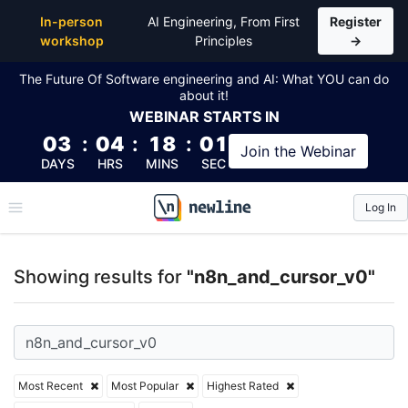
Top Articles, Lessons, Books and Courses for n8n_a
In-person
AI Engineering, From First
Register
workshop
Principles
→
The Future Of Software engineering and AI: What YOU can do
about it!
WEBINAR
STARTS IN
03
:
04
:
18
:
01
Join the
Webinar
DAYS
HRS
MINS
SEC
Log In
\newline
Showing results for
"n8n_and_cursor_v0"
Most Recent
Most Popular
Highest Rated