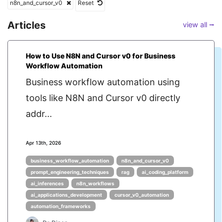
n8n_and_cursor_v0
Reset
Articles
view all ⭢
How to Use N8N and Cursor v0 for Business
Workflow Automation
Business workflow automation using
tools like N8N and Cursor v0 directly
addr...
Apr 13th, 2026
business_workflow_automation
n8n_and_cursor_v0
prompt_engineering_techniques
rag
ai_coding_platform
ai_inferences
n8n_workflows
ai_applications_development
cursor_v0_automation
automation_frameworks