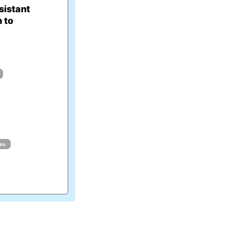
istant
 to
ues