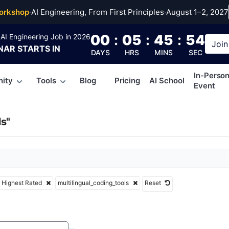
ngual_coding_tools
orkshop
·
AI Engineering, From First Principles
·
August 1–2, 2027
00
:
05
:
45
:
53
AI Engineering Job in 2026
Join
NAR
STARTS IN
DAYS
HRS
MINS
SEC
In-Perso
ity
Tools
Blog
Pricing
AI School
Event
ls"
Highest Rated
multilingual_coding_tools
Reset