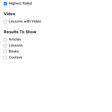
Highest Rated
Video
Lessons with Video
Results To Show
Articles
Lessons
Books
Courses