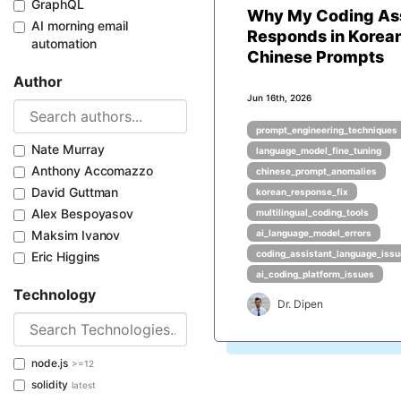
GraphQL
Why My Coding Ass
AI morning email
Responds in Korean
automation
Chinese Prompts
Author
Jun 16th, 2026
prompt_engineering_techniques
Nate Murray
language_model_fine_tuning
Anthony Accomazzo
chinese_prompt_anomalies
David Guttman
korean_response_fix
Alex Bespoyasov
multilingual_coding_tools
Maksim Ivanov
ai_language_model_errors
coding_assistant_language_iss
Eric Higgins
ai_coding_platform_issues
Technology
Dr. Dipen
node.js
>=12
solidity
latest