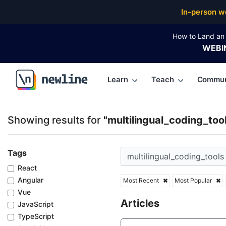
Top Articles, Lessons, Books and Courses for multili
In-person w
How to Land an 
WEBI
Learn
Teach
Commun
\newline
Showing results for
"multilingual_coding_too
Tags
React
Angular
Most Recent
Most Popular
Vue
Articles
JavaScript
TypeScript