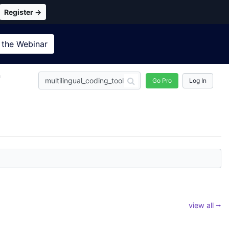
Register →
 the
Webinar
n
Go Pro
Log In
view all ⭢