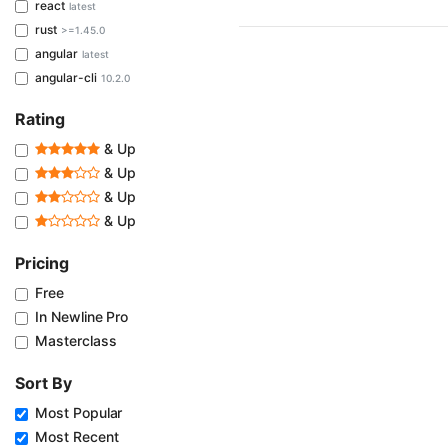
react
latest
rust
>=1.45.0
angular
latest
angular-cli
10.2.0
Rating
& Up
& Up
& Up
& Up
Pricing
Free
In Newline Pro
Masterclass
Sort By
Most Popular
Most Recent