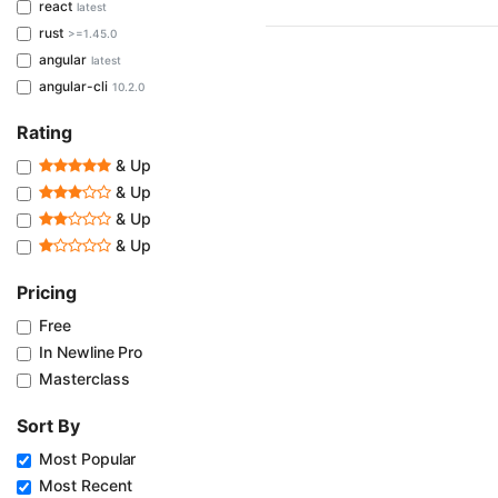
react
latest
rust
>=1.45.0
angular
latest
angular-cli
10.2.0
Rating
& Up
& Up
& Up
& Up
Pricing
Free
In Newline Pro
Masterclass
Sort By
Most Popular
Most Recent