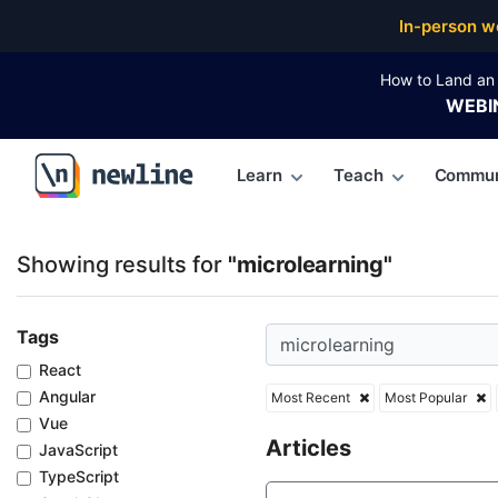
Top Articles, Lessons, Books and Courses for microl
In-person w
How to Land an 
WEBI
Learn
Teach
Commun
\newline
Showing results for
"microlearning"
Tags
React
Angular
Most Recent
Most Popular
Vue
Articles
JavaScript
TypeScript