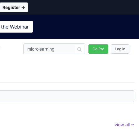
Register →
 the
Webinar
n
Go Pro
Log In
view all ⭢