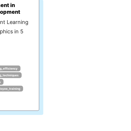
ent in
lopment
nt Learning
phics in 5
ng_efficiency
ng_techniques
n
oyee_training