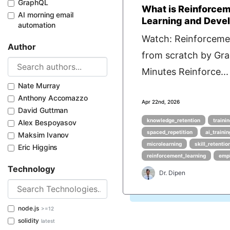
GraphQL
What is Reinforcem
AI morning email
Learning and Deve
automation
Watch: Reinforceme
Author
from scratch by Gra
Minutes Reinforce...
Nate Murray
Anthony Accomazzo
Apr 22nd, 2026
David Guttman
knowledge_retention
traini
Alex Bespoyasov
spaced_repetition
ai_traini
Maksim Ivanov
microlearning
skill_retentio
Eric Higgins
reinforcement_learning
empl
Technology
Dr. Dipen
node.js
>=12
solidity
latest