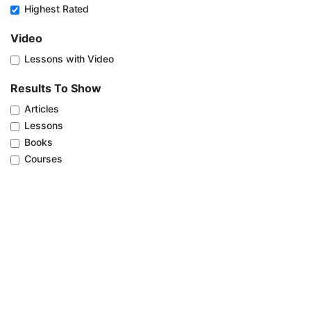
Highest Rated
Video
Lessons with Video
Results To Show
Articles
Lessons
Books
Courses