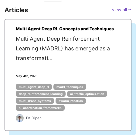
Articles
view all ⭢
Multi Agent Deep RL Concepts and Techniques
Multi Agent Deep Reinforcement
Learning (MADRL) has emerged as a
transformati...
May 4th, 2026
multi_agent_deep_rl
madrl_techniques
deep_reinforcement_learning
ai_traffic_optimization
multi_drone_systems
swarm_robotics
ai_coordination_frameworks
Dr. Dipen