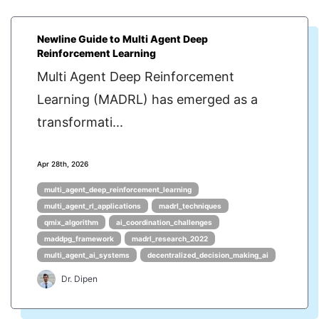
Newline Guide to Multi Agent Deep
Reinforcement Learning
Multi Agent Deep Reinforcement
Learning (MADRL) has emerged as a
transformati...
Apr 28th, 2026
multi_agent_deep_reinforcement_learning
multi_agent_rl_applications
madrl_techniques
qmix_algorithm
ai_coordination_challenges
maddpg_framework
madrl_research_2022
multi_agent_ai_systems
decentralized_decision_making_ai
Dr. Dipen