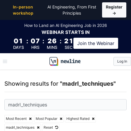
Top Articles, Lessons, Books and Courses for madrl
In-person
AI Engineering, From First
Register
workshop
Principles
→
How to Land an AI Engineering Job in 2026
WEBINAR
STARTS IN
01
:
07
:
26
:
21
Join the
Webinar
DAYS
HRS
MINS
SEC
Log In
\newline
Showing results for
"madrl_techniques"
Most Recent
Most Popular
Highest Rated
madrl_techniques
Reset