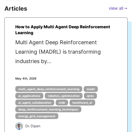
Articles
view all ⭢
How to Apply Multi Agent Deep Reinforcement
Learning
Multi Agent Deep Reinforcement
Learning (MADRL) is transforming
industries by...
May 4th, 2026
multi_agent_deep_reinforcement_learning
madrl
ai_applications
robotics_optimization
qmix
ai_agent_collaboration
ctde
healthcare_ai
deep_reinforcement_learning_techniques
energy_grid_management
Dr. Dipen