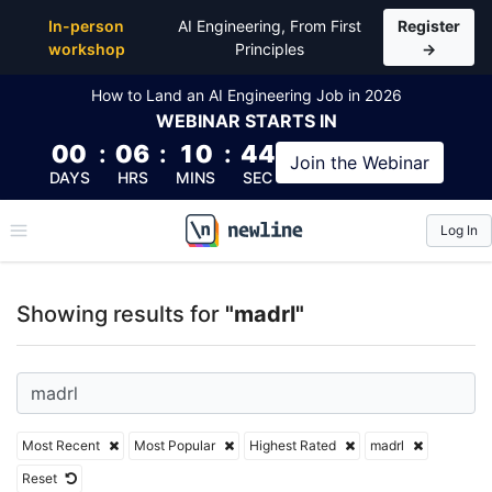
Top Articles, Lessons, Books and Courses for madrl
In-person
AI Engineering, From First
Register
workshop
Principles
→
How to Land an AI Engineering Job in 2026
WEBINAR
STARTS IN
00
:
06
:
10
:
44
Join the
Webinar
DAYS
HRS
MINS
SEC
Log In
\newline
Showing results for
"madrl"
Most Recent
Most Popular
Highest Rated
madrl
Reset