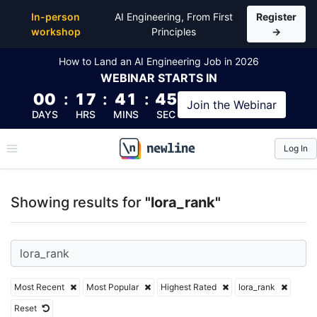
Top Articles, Lessons, Books and Courses for lora_r
In-person
AI Engineering, From First
Register
workshop
Principles
→
How to Land an AI Engineering Job in 2026
WEBINAR
STARTS IN
00
:
17
:
41
:
45
Join the
Webinar
DAYS
HRS
MINS
SEC
Log In
\newline
Showing results for
"lora_rank"
Most Recent
Most Popular
Highest Rated
lora_rank
Reset