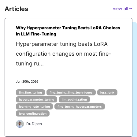
Articles
view all ⭢
Why Hyperparameter Tuning Beats LoRA Choices
in LLM Fine‑Tuning
Hyperparameter tuning beats LoRA
configuration changes on most fine-
tuning ru...
Jun 20th, 2026
llm_fine_tuning
fine_tuning_llms_techniques
lora_rank
hyperparameter_tuning
llm_optimization
learning_rate_tuning
fine_tuning_hyperparameters
lora_configuration
Dr. Dipen