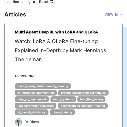
lora_fine_tuning
Reset
Articles
view all ⭢
Multi Agent Deep RL with LoRA and QLoRA
Watch: LoRA & QLoRA Fine-tuning
Explained In-Depth by Mark Hennings
The deman...
Apr 29th, 2026
multi_agent_reinforcement_learning
ai_inference_optimization
prompt_engineering_techniques
edge_ai_deployment
marl_systems
lora_fine_tuning
lora_parameter_reduction
decentralized_decision_making
ai_model_efficiency
qlora_training
Dr. Dipen