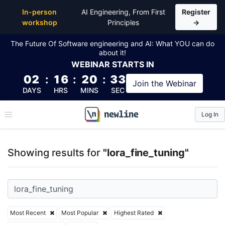
Top Articles, Lessons, Books and Courses for lora_fi
In-person
AI Engineering, From First
Register
workshop
Principles
→
The Future Of Software engineering and AI: What YOU can do
about it!
WEBINAR
STARTS IN
02
:
16
:
20
:
32
Join the
Webinar
DAYS
HRS
MINS
SEC
Log In
\newline
Showing results for
"lora_fine_tuning"
Most Recent
Most Popular
Highest Rated