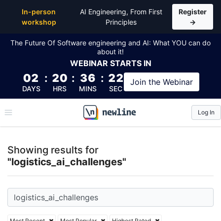
Top Articles, Lessons, Books and Courses for logisti
In-person
AI Engineering, From First
Register
workshop
Principles
→
The Future Of Software engineering and AI: What YOU can do
about it!
WEBINAR
STARTS IN
02
:
20
:
36
:
21
Join the
Webinar
DAYS
HRS
MINS
SEC
Log In
\newline
Showing results for
"logistics_ai_challenges"
Most Recent
Most Popular
Highest Rated