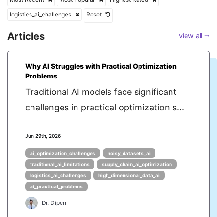
logistics_ai_challenges
Reset
Articles
view all ⭢
Why AI Struggles with Practical Optimization
Problems
Traditional AI models face significant
challenges in practical optimization s...
Jun 29th, 2026
ai_optimization_challenges
noisy_datasets_ai
traditional_ai_limitations
supply_chain_ai_optimization
logistics_ai_challenges
high_dimensional_data_ai
ai_practical_problems
Dr. Dipen