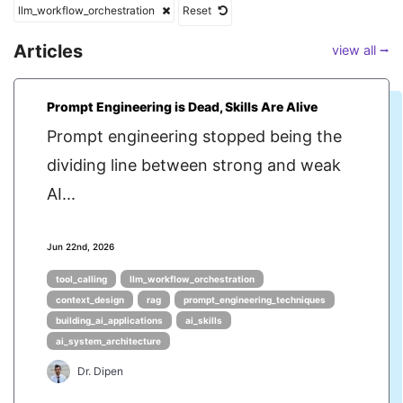
llm_workflow_orchestration
Reset
Articles
view all ⭢
Prompt Engineering is Dead, Skills Are Alive
Prompt engineering stopped being the
dividing line between strong and weak
AI...
Jun 22nd, 2026
tool_calling
llm_workflow_orchestration
context_design
rag
prompt_engineering_techniques
building_ai_applications
ai_skills
ai_system_architecture
Dr. Dipen