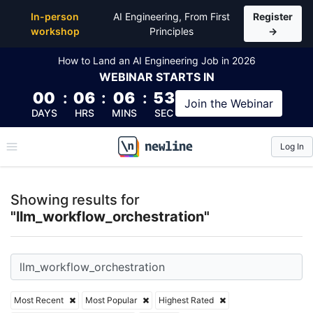
Top Articles, Lessons, Books and Courses for llm_wo
In-person
AI Engineering, From First
Register
workshop
Principles
→
How to Land an AI Engineering Job in 2026
WEBINAR
STARTS IN
00
:
06
:
06
:
53
Join the
Webinar
DAYS
HRS
MINS
SEC
Log In
\newline
Showing results for
"llm_workflow_orchestration"
Most Recent
Most Popular
Highest Rated