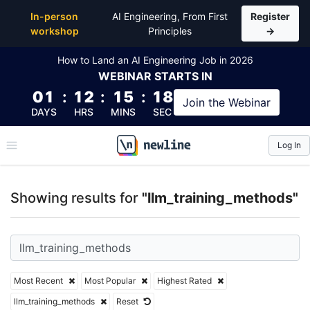
Top Articles, Lessons, Books and Courses for llm_tr
In-person
AI Engineering, From First
Register
workshop
Principles
→
How to Land an AI Engineering Job in 2026
WEBINAR
STARTS IN
01
:
12
:
15
:
18
Join the
Webinar
DAYS
HRS
MINS
SEC
Log In
\newline
Showing results for
"llm_training_methods"
Most Recent
Most Popular
Highest Rated
llm_training_methods
Reset