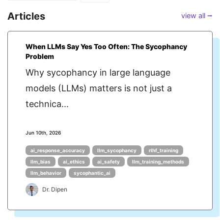
Articles
view all ⭢
When LLMs Say Yes Too Often: The Sycophancy
Problem
Why sycophancy in large language
models (LLMs) matters is not just a
technica...
Jun 10th, 2026
ai_response_accuracy
llm_sycophancy
rlhf_training
llm_bias
ai_ethics
ai_safety
llm_training_methods
llm_behavior
sycophantic_ai
Dr. Dipen