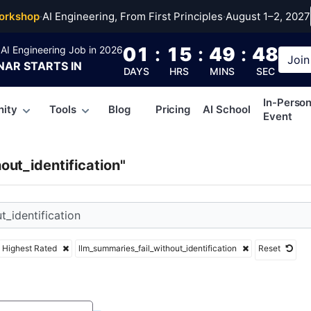
mmaries_fail_withou
orkshop
·
AI Engineering, From First Principles
·
August 1–2, 2027
01
:
15
:
49
:
47
AI Engineering Job in 2026
Join
NAR
STARTS IN
DAYS
HRS
MINS
SEC
In-Perso
ity
Tools
Blog
Pricing
AI School
Event
out_identification"
Highest Rated
llm_summaries_fail_without_identification
Reset