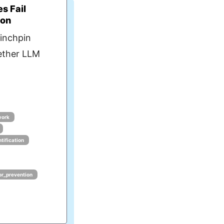
s Fail
ion
linchpin
ether LLM
work
tification
or_prevention