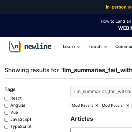
Top Articles, Lessons, Books and Courses for llm_su
In-person w
How to Land an 
WEBI
Learn
Teach
Commun
\newline
Showing results for
"llm_summaries_fail_with
Tags
React
Angular
Most Recent
Most Popular
Vue
Articles
JavaScript
TypeScript