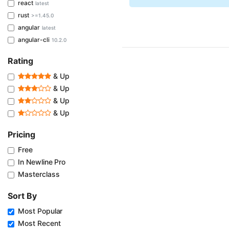
react
latest
rust
>=1.45.0
angular
latest
angular-cli
10.2.0
Rating
& Up
& Up
& Up
& Up
Pricing
Free
In Newline Pro
Masterclass
Sort By
Most Popular
Most Recent