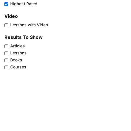
Highest Rated
Video
Lessons with Video
Results To Show
Articles
Lessons
Books
Courses