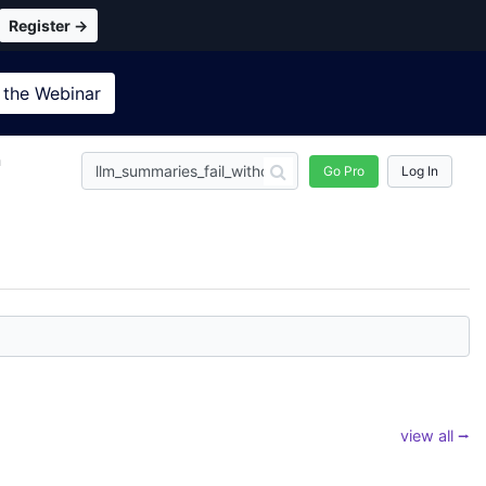
Register →
 the
Webinar
n
Go Pro
Log In
view all ⭢