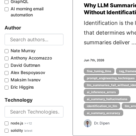
GraphQL
Why LLM Summarie
AI morning email
Without Identificat
automation
Identification is the 
Author
that determines wh
summaries deliver ...
Nate Murray
Anthony Accomazzo
Jun 7th, 2026
David Guttman
fine_tuning_llms
rag_frame
Alex Bespoyasov
prompt_engineering_techniques
Maksim Ivanov
llm_summaries_fail_without_iden
Eric Higgins
ai_inference_errors
Technology
ai_summary_hallucinations
identification_in_llm
llm_err
ai_summary_accuracy
node.js
Dr. Dipen
>=12
solidity
latest