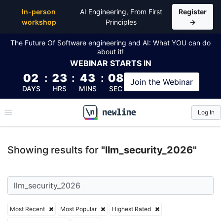
Top Articles, Lessons, Books and Courses for llm_se
In-person
AI Engineering, From First
Register
workshop
Principles
→
The Future Of Software engineering and AI: What YOU can do
about it!
WEBINAR
STARTS IN
02
:
23
:
43
:
08
Join the
Webinar
DAYS
HRS
MINS
SEC
Log In
\newline
Showing results for
"llm_security_2026"
Most Recent
Most Popular
Highest Rated