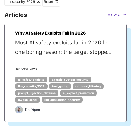
llm_security_2026
Reset
Articles
view all ⭢
Why AI Safety Exploits Fail in 2026
Most AI safety exploits fail in 2026 for
one boring reason: the target stoppe...
Jun 23rd, 2026
ai_safety_exploits
agentic_system_security
llm_security_2026
tool_gating
retrieval_filtering
prompt_injection_defense
ai_exploit_prevention
owasp_genai
llm_application_security
Dr. Dipen