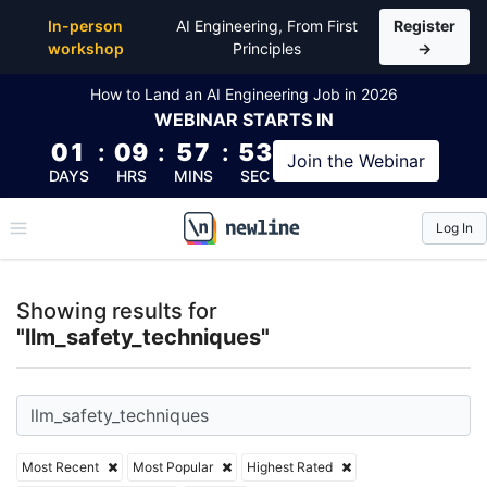
Top Articles, Lessons, Books and Courses for llm_sa
In-person
AI Engineering, From First
Register
workshop
Principles
→
How to Land an AI Engineering Job in 2026
WEBINAR
STARTS IN
01
:
09
:
57
:
53
Join the
Webinar
DAYS
HRS
MINS
SEC
Log In
\newline
Showing results for
"llm_safety_techniques"
Most Recent
Most Popular
Highest Rated