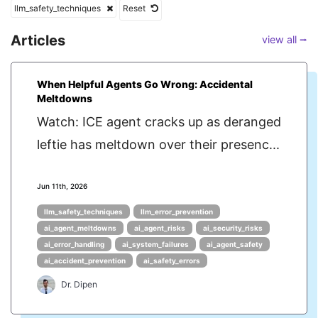
llm_safety_techniques
Reset
Articles
view all ⭢
When Helpful Agents Go Wrong: Accidental
Meltdowns
Watch: ICE agent cracks up as deranged
leftie has meltdown over their presenc...
Jun 11th, 2026
llm_safety_techniques
llm_error_prevention
ai_agent_meltdowns
ai_agent_risks
ai_security_risks
ai_error_handling
ai_system_failures
ai_agent_safety
ai_accident_prevention
ai_safety_errors
Dr. Dipen