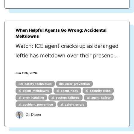
When Helpful Agents Go Wrong: Accidental
Meltdowns
Watch: ICE agent cracks up as deranged
leftie has meltdown over their presenc...
Jun 11th, 2026
llm_safety_techniques
llm_error_prevention
ai_agent_meltdowns
ai_agent_risks
ai_security_risks
ai_error_handling
ai_system_failures
ai_agent_safety
ai_accident_prevention
ai_safety_errors
Dr. Dipen