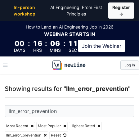
Top Articles, Lessons, Books and Courses for llm_er
In-person
AI Engineering, From First
Register
workshop
Principles
→
How to Land an AI Engineering Job in 2026
WEBINAR
STARTS IN
00
:
16
:
06
:
10
Join the
Webinar
DAYS
HRS
MINS
SEC
Log In
\newline
Showing results for
"llm_error_prevention"
Most Recent
Most Popular
Highest Rated
llm_error_prevention
Reset