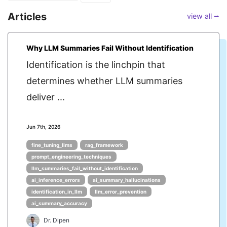
Articles
view all ⭢
Why LLM Summaries Fail Without Identification
Identification is the linchpin that
determines whether LLM summaries
deliver ...
Jun 7th, 2026
fine_tuning_llms
rag_framework
prompt_engineering_techniques
llm_summaries_fail_without_identification
ai_inference_errors
ai_summary_hallucinations
identification_in_llm
llm_error_prevention
ai_summary_accuracy
Dr. Dipen