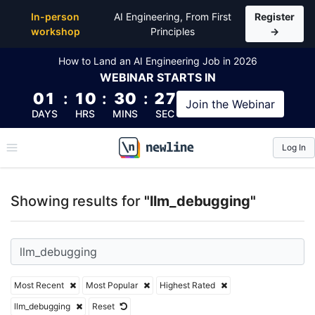
Top Articles, Lessons, Books and Courses for llm_d
In-person
AI Engineering, From First
Register
workshop
Principles
→
How to Land an AI Engineering Job in 2026
WEBINAR
STARTS IN
01
:
10
:
30
:
27
Join the
Webinar
DAYS
HRS
MINS
SEC
Log In
\newline
Showing results for
"llm_debugging"
Most Recent
Most Popular
Highest Rated
llm_debugging
Reset