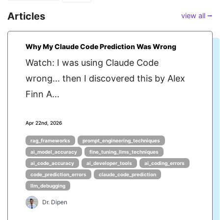
Articles
view all ⭢
Why My Claude Code Prediction Was Wrong
Watch: I was using Claude Code
wrong... then I discovered this by Alex
Finn A...
Apr 22nd, 2026
rag_frameworks
prompt_engineering_techniques
ai_model_accuracy
fine_tuning_llms_techniques
ai_code_accuracy
ai_developer_tools
ai_coding_errors
code_prediction_errors
claude_code_prediction
llm_debugging
Dr. Dipen