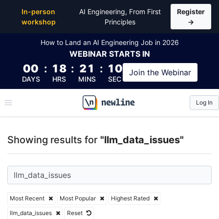
Top Articles, Lessons, Books and Courses for llm_da
In-person
AI Engineering, From First
Register
workshop
Principles
→
How to Land an AI Engineering Job in 2026
WEBINAR
STARTS IN
00
:
18
:
21
:
09
Join the
Webinar
DAYS
HRS
MINS
SEC
Log In
\newline
Showing results for
"llm_data_issues"
Most Recent
Most Popular
Highest Rated
llm_data_issues
Reset