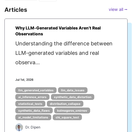
Articles
view all ⭢
Why LLM‑Generated Variables Aren’t Real
Observations
Understanding the difference between
LLM-generated variables and real
observa...
Jul 1st, 2026
llm_generated_variables
llm_data_issues
ai_inference_errors
synthetic_data_distortion
statistical_tests
distribution_collapse
synthetic_data_flaws
kolmogorov_smirnov
ai_model_limitations
chi_square_test
Dr. Dipen