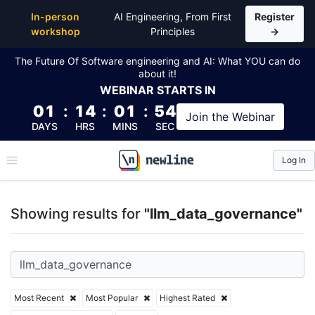
Top Articles, Lessons, Books and Courses for llm_d
In-person
AI Engineering, From First
Register
workshop
Principles
→
The Future Of Software engineering and AI: What YOU can do
about it!
WEBINAR
STARTS IN
01
:
14
:
01
:
53
Join the
Webinar
DAYS
HRS
MINS
SEC
Log In
\newline
Showing results for
"llm_data_governance"
Most Recent
Most Popular
Highest Rated