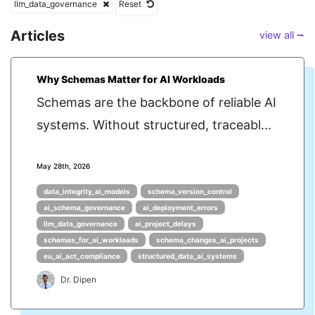
llm_data_governance
Reset
Articles
view all ⭢
Why Schemas Matter for AI Workloads
Schemas are the backbone of reliable AI
systems. Without structured, traceabl...
May 28th, 2026
data_integrity_ai_models
schema_version_control
ai_schema_governance
ai_deployment_errors
llm_data_governance
ai_project_delays
schemas_for_ai_workloads
schema_changes_ai_projects
eu_ai_act_compliance
structured_data_ai_systems
Dr. Dipen