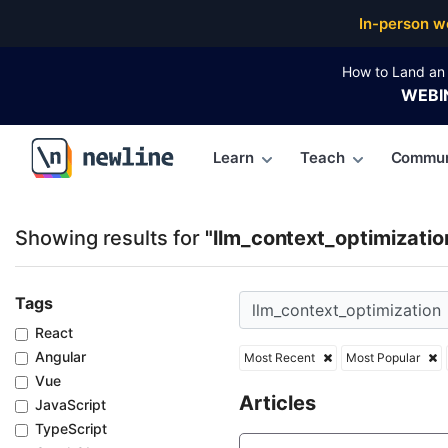
Top Articles, Lessons, Books and Courses for llm_co
In-person w
How to Land an 
WEBI
Learn
Teach
Commun
\newline
Showing results for
"llm_context_optimizatio
Tags
React
Angular
Most Recent
Most Popular
Vue
Articles
JavaScript
TypeScript