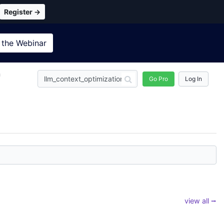
Register →
 the
Webinar
n
Go Pro
Log In
view all ⭢