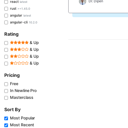
Dr. Dipen
react
latest
rust
>=1.45.0
angular
latest
angular-cli
10.2.0
Rating
& Up
& Up
& Up
& Up
Pricing
Free
In Newline Pro
Masterclass
Sort By
Most Popular
Most Recent