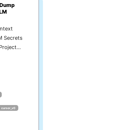
t Dump
LLM
ntext
M Secrets
roject...
cursor_v0