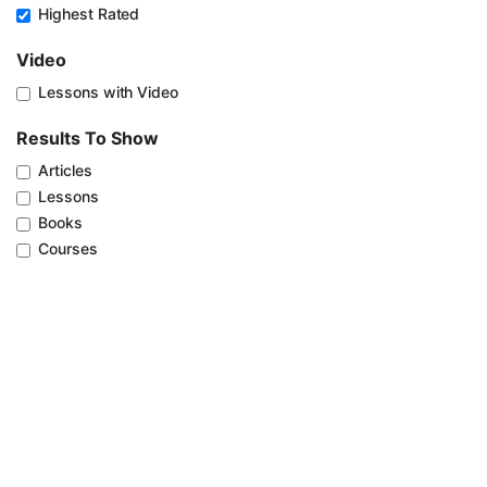
Highest Rated
Video
Lessons with Video
Results To Show
Articles
Lessons
Books
Courses