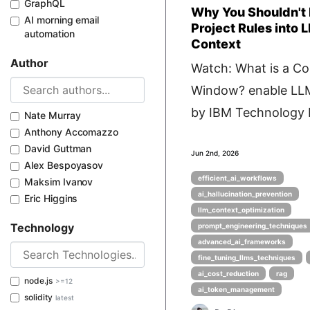
GraphQL
Why You Shouldn'
AI morning email
Project Rules into 
automation
Context
Author
Watch: What is a Co
Window? enable LL
by IBM Technology P
Nate Murray
Anthony Accomazzo
David Guttman
Jun 2nd, 2026
Alex Bespoyasov
efficient_ai_workflows
Maksim Ivanov
ai_hallucination_prevention
Eric Higgins
llm_context_optimization
Technology
prompt_engineering_techniques
advanced_ai_frameworks
fine_tuning_llms_techniques
ai_cost_reduction
rag
node.js
>=12
ai_token_management
solidity
latest