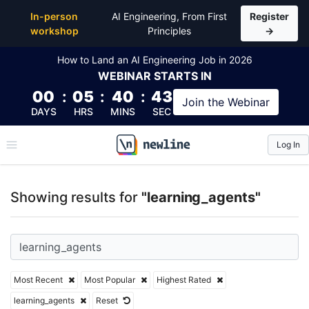
Top Articles, Lessons, Books and Courses for learni
In-person
AI Engineering, From First
Register
workshop
Principles
→
How to Land an AI Engineering Job in 2026
WEBINAR
STARTS IN
00
:
05
:
40
:
43
Join the
Webinar
DAYS
HRS
MINS
SEC
Log In
\newline
Showing results for
"learning_agents"
Most Recent
Most Popular
Highest Rated
learning_agents
Reset