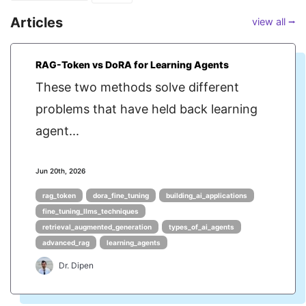
Articles
view all ⭢
RAG-Token vs DoRA for Learning Agents
These two methods solve different
problems that have held back learning
agent...
Jun 20th, 2026
rag_token
dora_fine_tuning
building_ai_applications
fine_tuning_llms_techniques
retrieval_augmented_generation
types_of_ai_agents
advanced_rag
learning_agents
Dr. Dipen