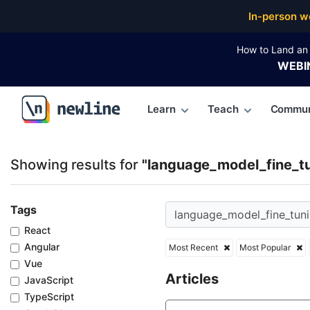
Top Articles, Lessons, Books and Courses for langu
In-person w
How to Land an 
WEBI
Learn
Teach
Commun
\newline
Showing results for
"language_model_fine_t
Tags
React
Angular
Most Recent
Most Popular
Vue
Articles
JavaScript
TypeScript