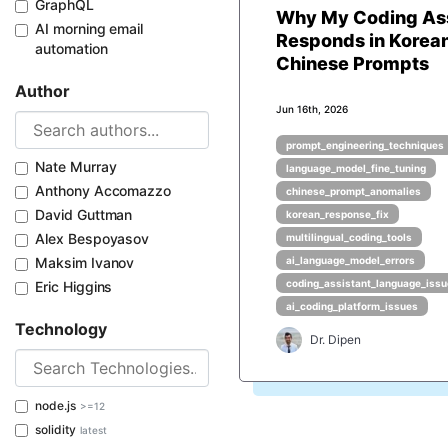
GraphQL
Why My Coding Ass
AI morning email
Responds in Korean
automation
Chinese Prompts
Author
Jun 16th, 2026
prompt_engineering_techniques
Nate Murray
language_model_fine_tuning
Anthony Accomazzo
chinese_prompt_anomalies
David Guttman
korean_response_fix
Alex Bespoyasov
multilingual_coding_tools
Maksim Ivanov
ai_language_model_errors
coding_assistant_language_iss
Eric Higgins
ai_coding_platform_issues
Technology
Dr. Dipen
node.js
>=12
solidity
latest