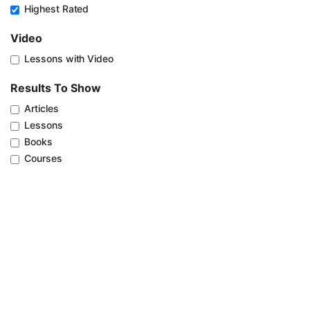
Highest Rated
Video
Lessons with Video
Results To Show
Articles
Lessons
Books
Courses