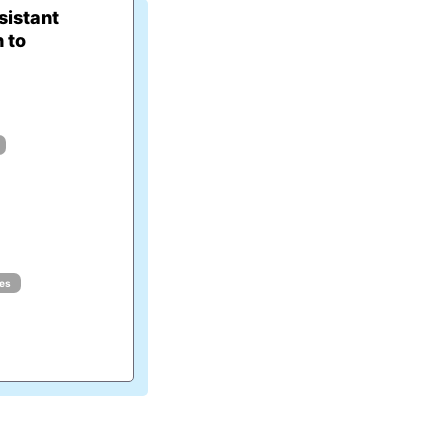
istant
 to
ues