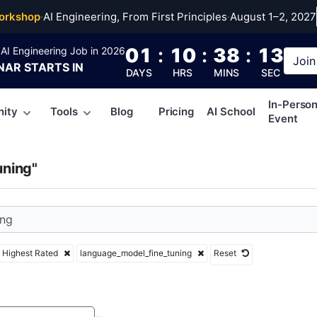
age_model_fine_tunin
orkshop
·
AI Engineering, From First Principles
·
August 1–2, 2027
01
:
10
:
38
:
12
AI Engineering Job in 2026
Join
NAR
STARTS IN
DAYS
HRS
MINS
SEC
In-Perso
ity
Tools
Blog
Pricing
AI School
Event
uning"
Highest Rated
language_model_fine_tuning
Reset