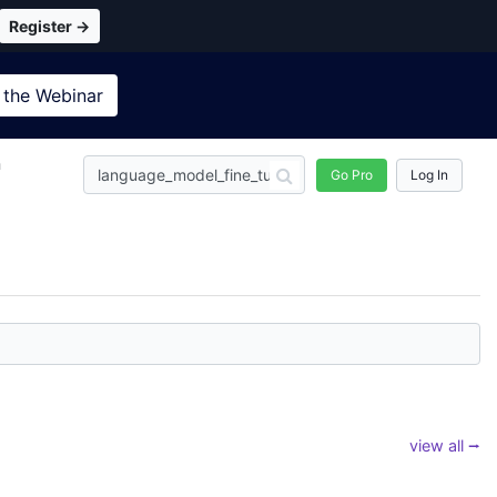
Register →
 the
Webinar
n
Go Pro
Log In
view all ⭢