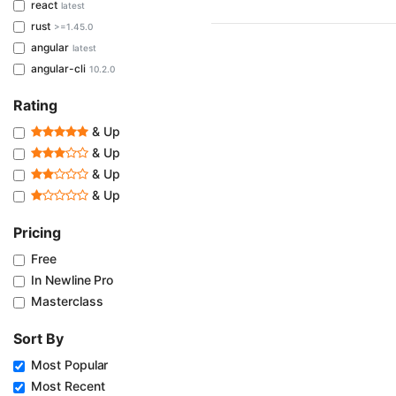
react
latest
rust
>=1.45.0
angular
latest
angular-cli
10.2.0
Rating
& Up
& Up
& Up
& Up
Pricing
Free
In Newline Pro
Masterclass
Sort By
Most Popular
Most Recent