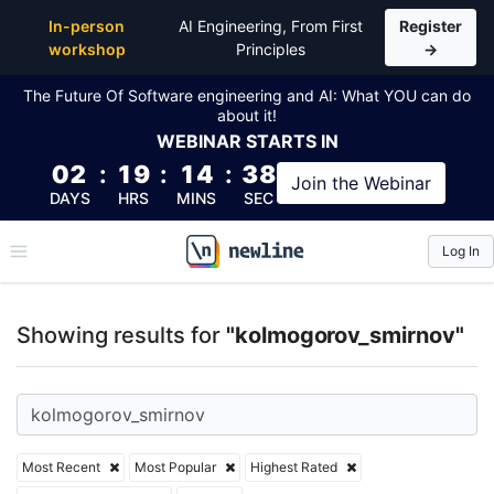
Top Articles, Lessons, Books and Courses for kolm
In-person
AI Engineering, From First
Register
workshop
Principles
→
The Future Of Software engineering and AI: What YOU can do
about it!
WEBINAR
STARTS IN
02
:
19
:
14
:
37
Join the
Webinar
DAYS
HRS
MINS
SEC
Log In
\newline
Showing results for
"kolmogorov_smirnov"
Most Recent
Most Popular
Highest Rated