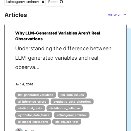
kolmogorov_smirnov
Reset
Articles
view all ⭢
Why LLM‑Generated Variables Aren’t Real
Observations
Understanding the difference between
LLM-generated variables and real
observa...
Jul 1st, 2026
llm_generated_variables
llm_data_issues
ai_inference_errors
synthetic_data_distortion
statistical_tests
distribution_collapse
synthetic_data_flaws
kolmogorov_smirnov
ai_model_limitations
chi_square_test