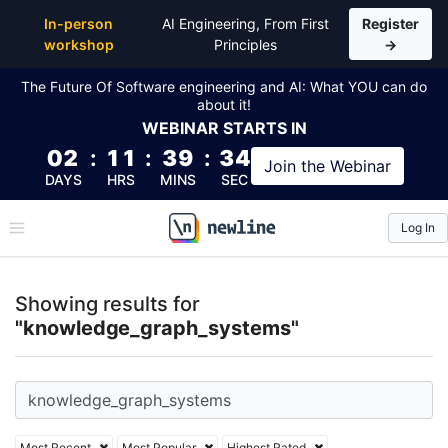
Top Articles, Lessons, Books and Courses for know
In-person
AI Engineering, From First
Register
workshop
Principles
→
The Future Of Software engineering and AI: What YOU can do
about it!
WEBINAR
STARTS IN
02
:
11
:
39
:
33
Join the
Webinar
DAYS
HRS
MINS
SEC
Log In
\newline
Showing results for
"knowledge_graph_systems"
Most Recent
Most Popular
Highest Rated