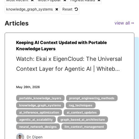
knowledge_graph_systems
Reset
Articles
view all ⭢
Keeping AI Context Updated with Portable
Knowledge Layers
Watch: Ekai x EigenCloud: The Universal
Context Layer for Agentic AI | Whiteb...
May 26th, 2026
portable_knowledge_layers
prompt_engineering_methods
knowledge_graph_systems
rag_techniques
ai_inference_optimization
ai_context_updates
agentic_ai_scalability
graph_based_ai_architecture
neural_network_designs
llm_context_management
Dr. Dipen