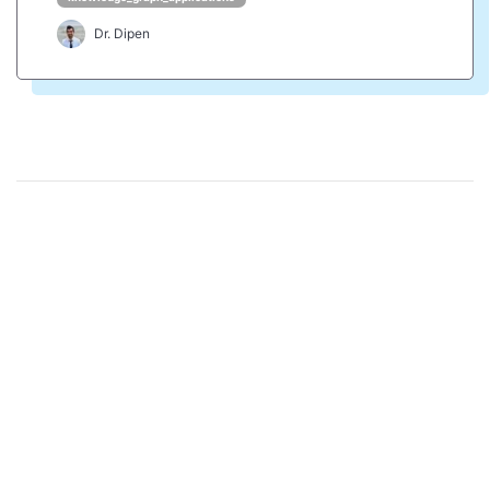
Dr. Dipen