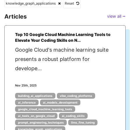
knowledge_graph_applications
Reset
Articles
view all ⭢
Top 10 Google Cloud Machine Learning Tools to
Elevate Your Coding Skills on N...
Google Cloud's machine learning suite
presents a robust platform for
develope...
Nov 25th, 2025
building_ai_applications
vibe_coding_platforms
ai_inference
ai_models_development
google_cloud_machine_learning_tools
ai_tools_on_google_cloud
ai_coding_skills
prompt_engineering_techniques
llms_fine_tuning
knowledge_graph_applications