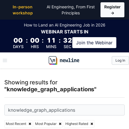
Top Articles, Lessons, Books and Courses for knowl
In-person
AI Engineering, From First
Register
workshop
Principles
→
How to Land an AI Engineering Job in 2026
WEBINAR
STARTS IN
00
:
00
:
11
:
31
Join the
Webinar
DAYS
HRS
MINS
SEC
Log In
\newline
Showing results for
"knowledge_graph_applications"
Most Recent
Most Popular
Highest Rated