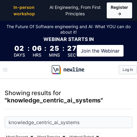
Top Articles, Lessons, Books and Courses for knowle
In-person
AI Engineering, From First
Register
workshop
Principles
→
The Future Of Software engineering and AI: What YOU can do
about it!
WEBINAR
STARTS IN
02
:
06
:
25
:
26
Join the
Webinar
DAYS
HRS
MINS
SEC
Log In
\newline
Showing results for
"knowledge_centric_ai_systems"
Most Recent
Most Popular
Highest Rated