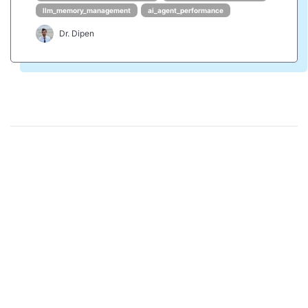
llm_memory_management
ai_agent_performance
Dr. Dipen