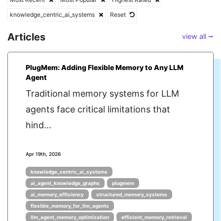
knowledge_centric_ai_systems
Reset
Articles
view all ⭢
PlugMem: Adding Flexible Memory to Any LLM
Agent
Traditional memory systems for LLM
agents face critical limitations that
hind...
Apr 19th, 2026
knowledge_centric_ai_systems
ai_agent_knowledge_graphs
plugmem
ai_memory_efficiency
structured_memory_systems
flexible_memory_for_llm_agents
llm_agent_memory_optimization
efficient_memory_retrieval