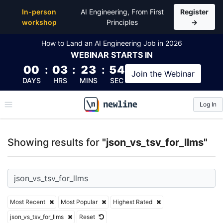
Top Articles, Lessons, Books and Courses for json_vs
In-person
AI Engineering, From First
Register
workshop
Principles
→
How to Land an AI Engineering Job in 2026
WEBINAR
STARTS IN
00
:
03
:
23
:
54
Join the
Webinar
DAYS
HRS
MINS
SEC
Log In
\newline
Showing results for
"json_vs_tsv_for_llms"
Most Recent
Most Popular
Highest Rated
json_vs_tsv_for_llms
Reset