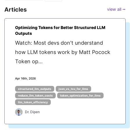
Articles
view all ⭢
Optimizing Tokens for Better Structured LLM
Outputs
Watch: Most devs don't understand
how LLM tokens work by Matt Pocock
Token op...
Apr 16th, 2026
structured_llm_outputs
json_vs_tsv_for_llms
reduce_llm_token_costs
token_optimization_for_llms
llm_token_efficiency
Dr. Dipen