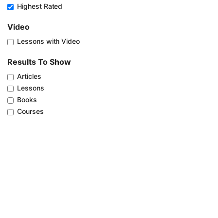
Highest Rated
Video
Lessons with Video
Results To Show
Articles
Lessons
Books
Courses