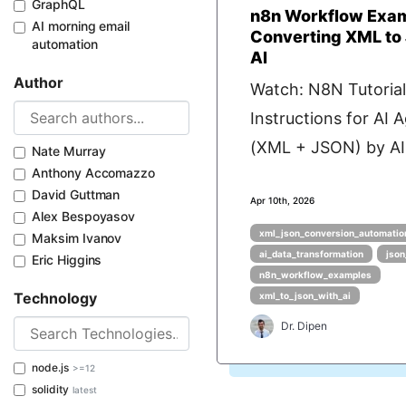
GraphQL
n8n Workflow Exam
AI morning email
Converting XML to
automation
AI
Author
Watch: N8N Tutorial
Instructions for AI 
(XML + JSON) by AI 
Nate Murray
Anthony Accomazzo
David Guttman
Apr 10th, 2026
Alex Bespoyasov
xml_json_conversion_automatio
Maksim Ivanov
ai_data_transformation
json
Eric Higgins
n8n_workflow_examples
Technology
xml_to_json_with_ai
Dr. Dipen
node.js
>=12
solidity
latest