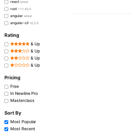
react
latest
rust
>=1.45.0
angular
latest
angular-cli
10.2.0
Rating
& Up
& Up
& Up
& Up
Pricing
Free
In Newline Pro
Masterclass
Sort By
Most Popular
Most Recent