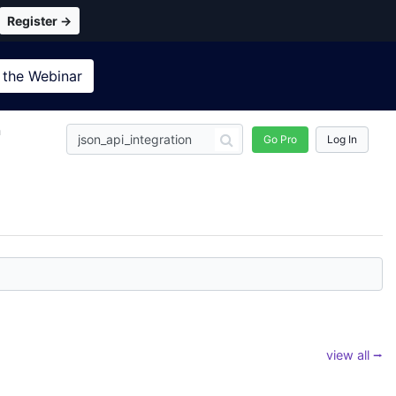
Register →
 the
Webinar
n
Go Pro
Log In
view all ⭢