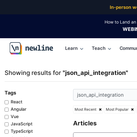
Top Articles, Lessons, Books and Courses for json_ap
In-person w
How to Land an 
WEBI
Learn
Teach
Commun
\newline
Showing results for
"json_api_integration"
Tags
React
Angular
Most Recent
Most Popular
Vue
Articles
JavaScript
TypeScript