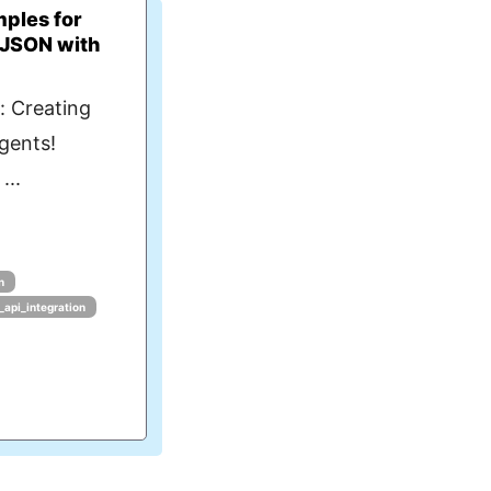
ples for
 JSON with
: Creating
Agents!
...
n
_api_integration