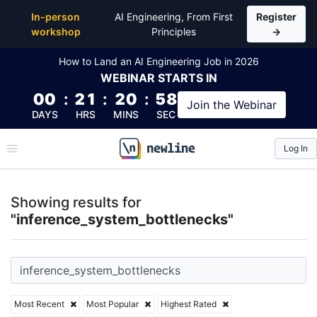
Top Articles, Lessons, Books and Courses for infer
In-person
AI Engineering, From First
Register
workshop
Principles
→
How to Land an AI Engineering Job in 2026
WEBINAR
STARTS IN
00
:
21
:
20
:
57
Join the
Webinar
DAYS
HRS
MINS
SEC
Log In
\newline
Showing results for
"inference_system_bottlenecks"
Most Recent
Most Popular
Highest Rated