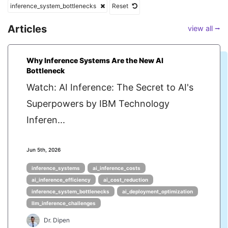
inference_system_bottlenecks
Reset
Articles
view all ⭢
Why Inference Systems Are the New AI
Bottleneck
Watch: AI Inference: The Secret to AI's
Superpowers by IBM Technology
Inferen...
Jun 5th, 2026
inference_systems
ai_inference_costs
ai_inference_efficiency
ai_cost_reduction
inference_system_bottlenecks
ai_deployment_optimization
llm_inference_challenges
Dr. Dipen