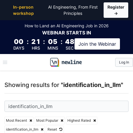
Top Articles, Lessons, Books and Courses for identifi
In-person
AI Engineering, From First
Register
workshop
Principles
→
How to Land an AI Engineering Job in 2026
WEBINAR
STARTS IN
00
:
21
:
05
:
47
Join the
Webinar
DAYS
HRS
MINS
SEC
Log In
\newline
Showing results for
"identification_in_llm"
Most Recent
Most Popular
Highest Rated
identification_in_llm
Reset