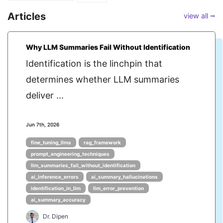
Articles
view all ⭢
Why LLM Summaries Fail Without Identification
Identification is the linchpin that
determines whether LLM summaries
deliver ...
Jun 7th, 2026
fine_tuning_llms
rag_framework
prompt_engineering_techniques
llm_summaries_fail_without_identification
ai_inference_errors
ai_summary_hallucinations
identification_in_llm
llm_error_prevention
ai_summary_accuracy
Dr. Dipen