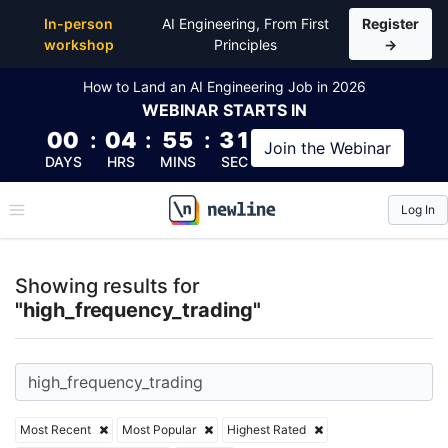
Top Articles, Lessons, Books and Courses for high_f
In-person
AI Engineering, From First
Register
workshop
Principles
→
How to Land an AI Engineering Job in 2026
WEBINAR
STARTS IN
00
:
04
:
55
:
30
Join the
Webinar
DAYS
HRS
MINS
SEC
Log In
\newline
Showing results for
"high_frequency_trading"
Most Recent
Most Popular
Highest Rated