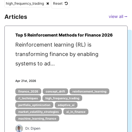
high_frequency_trading
Reset
Articles
view all ⭢
Top 5 Reinforcement Methods for Finance 2026
Reinforcement learning (RL) is
transforming finance by enabling
systems to ad...
Apr 21st, 2026
finance_2026
concept_drift
reinforcement_learning
rl_techniques
high_frequency_trading
portfolio_optimization
adaptive_ai
market_volatility_strategies
ai_in_finance
machine_learning_finance
Dr. Dipen