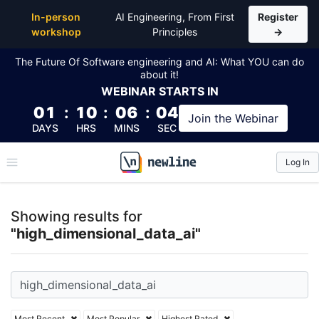
Top Articles, Lessons, Books and Courses for high_d
In-person
AI Engineering, From First
Register
workshop
Principles
→
The Future Of Software engineering and AI: What YOU can do
about it!
WEBINAR
STARTS IN
01
:
10
:
06
:
04
Join the
Webinar
DAYS
HRS
MINS
SEC
Log In
\newline
Showing results for
"high_dimensional_data_ai"
Most Recent
Most Popular
Highest Rated