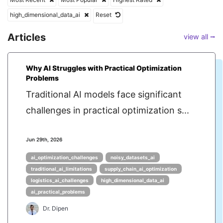
high_dimensional_data_ai
Reset
Articles
view all ⭢
Why AI Struggles with Practical Optimization
Problems
Traditional AI models face significant
challenges in practical optimization s...
Jun 29th, 2026
ai_optimization_challenges
noisy_datasets_ai
traditional_ai_limitations
supply_chain_ai_optimization
logistics_ai_challenges
high_dimensional_data_ai
ai_practical_problems
Dr. Dipen