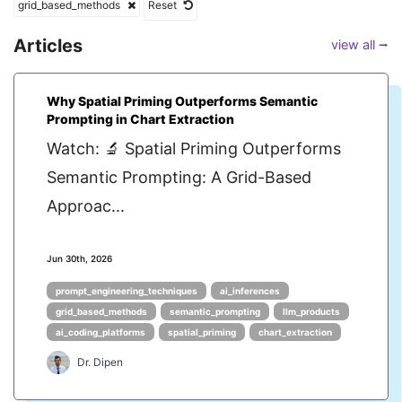
grid_based_methods
Reset
Articles
view all ⭢
Why Spatial Priming Outperforms Semantic
Prompting in Chart Extraction
Watch: 🔬 Spatial Priming Outperforms
Semantic Prompting: A Grid-Based
Approac...
Jun 30th, 2026
prompt_engineering_techniques
ai_inferences
grid_based_methods
semantic_prompting
llm_products
ai_coding_platforms
spatial_priming
chart_extraction
Dr. Dipen