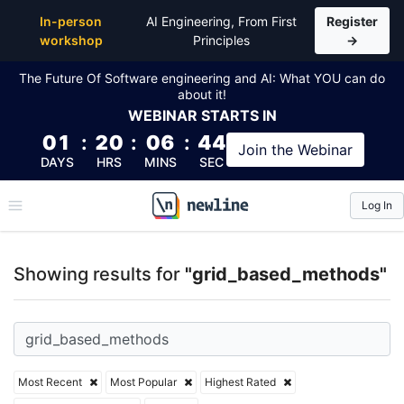
Top Articles, Lessons, Books and Courses for grid
In-person
AI Engineering, From First
Register
workshop
Principles
→
The Future Of Software engineering and AI: What YOU can do
about it!
WEBINAR
STARTS IN
01
:
20
:
06
:
44
Join the
Webinar
DAYS
HRS
MINS
SEC
Log In
\newline
Showing results for
"grid_based_methods"
Most Recent
Most Popular
Highest Rated