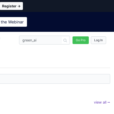
Register →
 the
Webinar
n
Go Pro
Log In
view all ⭢