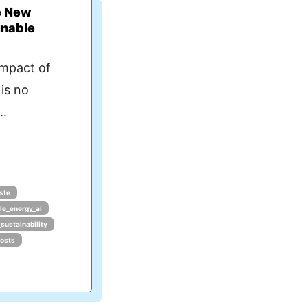
e New
inable
impact of
 is no
..
ste
le_energy_ai
_sustainability
costs