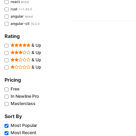
react
latest
rust
>=1.45.0
angular
latest
angular-cli
10.2.0
Rating
& Up
& Up
& Up
& Up
Pricing
Free
In Newline Pro
Masterclass
Sort By
Most Popular
Most Recent