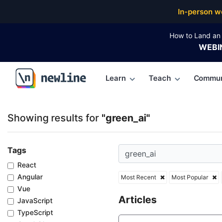
Top Articles, Lessons, Books and Courses for green_
In-person w
How to Land an 
WEBI
Learn
Teach
Commun
\newline
Showing results for
"green_ai"
Tags
React
Angular
Most Recent
Most Popular
Vue
Articles
JavaScript
TypeScript