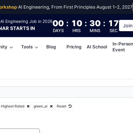
ai
orkshop
·
AI Engineering, From First Principles
·
August 1–2, 2027
00
:
10
:
30
:
16
AI Engineering Job in 2026
Join
NAR
STARTS IN
DAYS
HRS
MINS
SEC
In-Perso
ity
Tools
Blog
Pricing
AI School
Event
Highest Rated
green_ai
Reset