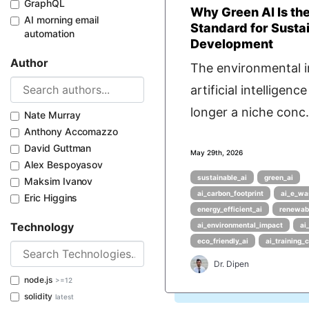
GraphQL
Why Green AI Is th
AI morning email
Standard for Susta
automation
Development
Author
The environmental 
artificial intelligence
longer a niche conc.
Nate Murray
Anthony Accomazzo
David Guttman
May 29th, 2026
Alex Bespoyasov
sustainable_ai
green_ai
Maksim Ivanov
ai_carbon_footprint
ai_e_wa
Eric Higgins
energy_efficient_ai
renewab
Technology
ai_environmental_impact
ai
eco_friendly_ai
ai_training_
Dr. Dipen
node.js
>=12
solidity
latest