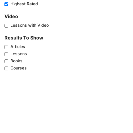
Highest Rated
Video
Lessons with Video
Results To Show
Articles
Lessons
Books
Courses