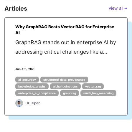
Articles
view all ⭢
Why GraphRAG Beats Vector RAG for Enterprise
AI
GraphRAG stands out in enterprise AI by
addressing critical challenges like a...
Jun 4th, 2026
ai_accuracy
structured_data_provenance
knowledge_graphs
ai_hallucinations
vector_rag
enterprise_ai_compliance
graphrag
multi_hop_reasoning
Dr. Dipen