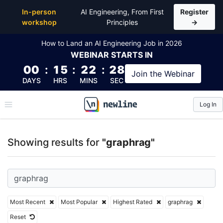
Top Articles, Lessons, Books and Courses for graph
In-person
AI Engineering, From First
Register
workshop
Principles
→
How to Land an AI Engineering Job in 2026
WEBINAR
STARTS IN
00
:
15
:
22
:
28
Join the
Webinar
DAYS
HRS
MINS
SEC
Log In
\newline
Showing results for
"graphrag"
Most Recent
Most Popular
Highest Rated
graphrag
Reset