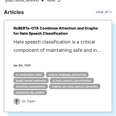
graph_neural_networks
Reset
Articles
view all ⭢
RoBERTa‑OTA Combines Attention and Graphs
for Hate Speech Classification
Hate speech classification is a critical
component of maintaining safe and in...
Apr 8th, 2026
ai_moderation_tools
natural_language_processing
graph_neural_networks
ai_hate_speech_classification
attention_mechanisms
roberta_ota_hate_speech_detection
advanced_nlp_models
Dr. Dipen