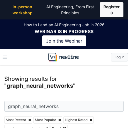
Top Articles, Lessons, Books and Courses for graph
In-person
AI Engineering, From First
Register
workshop
Principles
→
How to Land an AI Engineering Job in 2026
WEBINAR
IS IN PROGRESS
Join the
Webinar
Log In
\newline
Showing results for
"graph_neural_networks"
Most Recent
Most Popular
Highest Rated