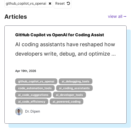
github_copilot_vs_openai
Reset
Articles
view all ⭢
GitHub Copilot vs OpenAI for Coding Assist
AI coding assistants have reshaped how
developers write, debug, and optimize ...
Apr 19th, 2026
github_copilot_vs_openai
ai_debugging_tools
code_automation_tools
ai_coding_assistants
ai_code_suggestions
ai_developer_tools
ai_code_efficiency
ai_powered_coding
Dr. Dipen