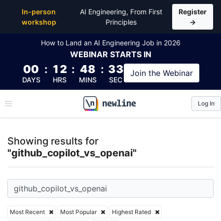
Top Articles, Lessons, Books and Courses for github
In-person
AI Engineering, From First
Register
workshop
Principles
→
How to Land an AI Engineering Job in 2026
WEBINAR
STARTS IN
00
:
12
:
48
:
32
Join the
Webinar
DAYS
HRS
MINS
SEC
Log In
\newline
Showing results for
"github_copilot_vs_openai"
Most Recent
Most Popular
Highest Rated