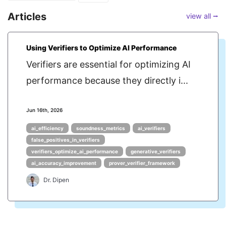
Articles
view all ⭢
Using Verifiers to Optimize AI Performance
Verifiers are essential for optimizing AI
performance because they directly i...
Jun 16th, 2026
ai_efficiency
soundness_metrics
ai_verifiers
false_positives_in_verifiers
verifiers_optimize_ai_performance
generative_verifiers
ai_accuracy_improvement
prover_verifier_framework
Dr. Dipen