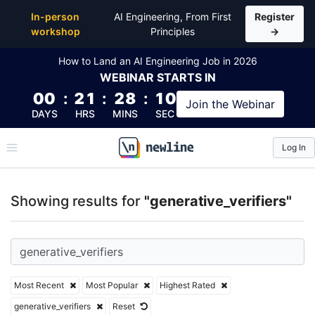
Top Articles, Lessons, Books and Courses for generat
In-person
AI Engineering, From First
Register
workshop
Principles
→
How to Land an AI Engineering Job in 2026
WEBINAR
STARTS IN
00
:
21
:
28
:
09
Join the
Webinar
DAYS
HRS
MINS
SEC
Log In
\newline
Showing results for
"generative_verifiers"
Most Recent
Most Popular
Highest Rated
generative_verifiers
Reset