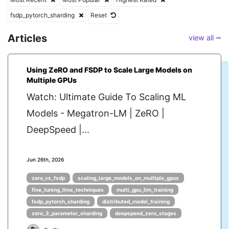
fsdp_pytorch_sharding
Reset
Articles
view all ⭢
Using ZeRO and FSDP to Scale Large Models on
Multiple GPUs
Watch: Ultimate Guide To Scaling ML
Models - Megatron-LM | ZeRO |
DeepSpeed |...
Jun 26th, 2026
zero_vs_fsdp
scaling_large_models_on_multiple_gpus
fine_tuning_llms_techniques
multi_gpu_llm_training
fsdp_pytorch_sharding
distributed_model_training
zero_3_parameter_sharding
deepspeed_zero_stages