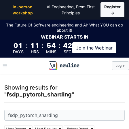
Top Articles, Lessons, Books and Courses for fsdp_
In-person
AI Engineering, From First
Register
workshop
Principles
→
The Future Of Software engineering and AI: What YOU can do
about it!
WEBINAR
STARTS IN
01
:
11
:
54
:
42
Join the
Webinar
DAYS
HRS
MINS
SEC
Log In
\newline
Showing results for
"fsdp_pytorch_sharding"
Most Recent
Most Popular
Highest Rated