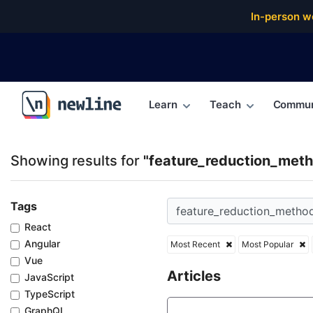
Top Articles, Lessons, Books and Courses for featu
In-person w
Learn
Teach
Commun
\newline
Showing results for
"feature_reduction_met
Tags
React
Angular
Most Recent
Most Popular
Vue
Articles
JavaScript
TypeScript
GraphQL