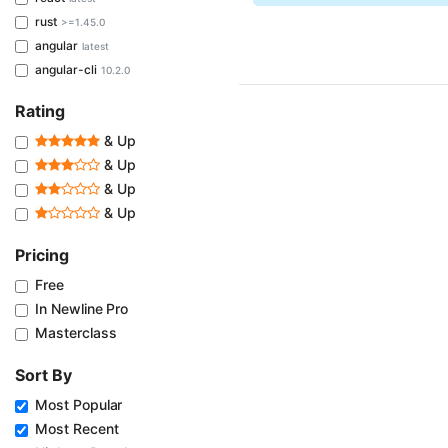
rust
>=1.45.0
angular
latest
angular-cli
10.2.0
Rating
& Up
& Up
& Up
& Up
Pricing
Free
In Newline Pro
Masterclass
Sort By
Most Popular
Most Recent