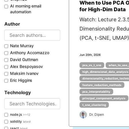
When to Use PCA O
AI morning email
for High‑Dim Data
automation
Watch: Lecture 2.3.
Author
Dimensionality Red
(PCA, t-SNE, UMAP) 
Nate Murray
Anthony Accomazzo
Jun 20th, 2026
David Guttman
pca_vs_t_sne
when_to_use_
Alex Bespoyasov
high_dimensional_data_analysis
Maksim Ivanov
dimensionality_reduction_techn
Eric Higgins
feature_reduction_methods
Technology
pca_interpretability
principal_component_analysis
t_sne_clustering
node.js
Dr. Dipen
>=12
solidity
latest
react
latest