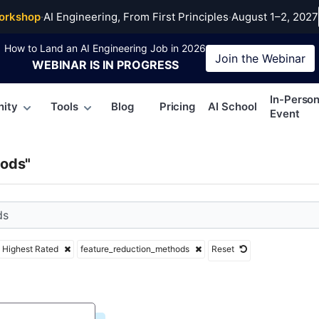
re_reduction_methods
orkshop
·
AI Engineering, From First Principles
·
August 1–2, 2027
How to Land an AI Engineering Job in 2026
Join the
Webinar
WEBINAR
IS IN PROGRESS
In-Perso
ity
Tools
Blog
Pricing
AI School
Event
hods"
Highest Rated
feature_reduction_methods
Reset