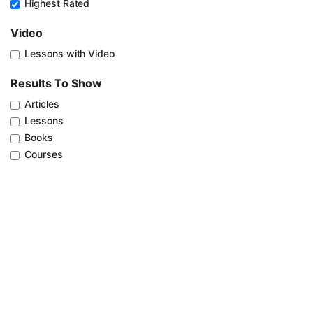
Highest Rated
Video
Lessons with Video
Results To Show
Articles
Lessons
Books
Courses