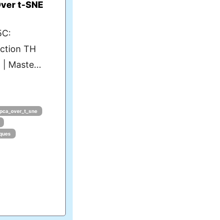
ver t‑SNE
5C:
uction TH
| Maste...
pca_over_t_sne
iques