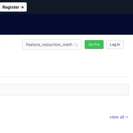
Register →
n
Go Pro
Log In
view all ⭢