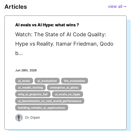
Articles
view all ⭢
AI evals vs AI Hype: what wins ?
Watch: The State of AI Code Quality:
Hype vs Reality. Itamar Friedman, Qodo
b...
Jun 28th, 2026
ai_evals
ai_evaluation
llm_evaluation
ai_model_testing
enterprise_ai_pilots
why_ai_projects_fail
ai_evals_vs_hype
ai_benchmarks_vs_real_world_performance
building_reliable_ai_applications
Dr. Dipen