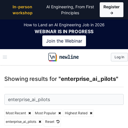
Top Articles, Lessons, Books and Courses for enterpr
In-person
AI Engineering, From First
Register
workshop
Principles
→
How to Land an AI Engineering Job in 2026
WEBINAR
IS IN PROGRESS
Join the
Webinar
Log In
\newline
Showing results for
"enterprise_ai_pilots"
Most Recent
Most Popular
Highest Rated
enterprise_ai_pilots
Reset